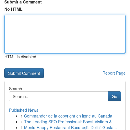
Submit a Comment
No HTML
HTML is disabled
Report Page
Search
Go
Published News
1
Commander de la copyright en ligne au Canada
1
The Leading SEO Professional: Boost Visitors & ...
1
Meniu Happy Restaurant București: Delicii Gusta...