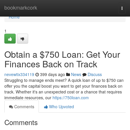
Home
bookmarkcork
Togg
navi
Home
1
Obtain a $750 Loan: Get Your
Finances Back on Track
nevewtix334119
399 days ago
News
Discuss
Struggling to manage ends meet? A quick loan of up to $750 can
offer you the capital boost you want to get your finances back on
track. Whether it's an unexpected cost or a chance that requires
immediate resources, our
https://750loan.com
Comments
Who Upvoted
Comments