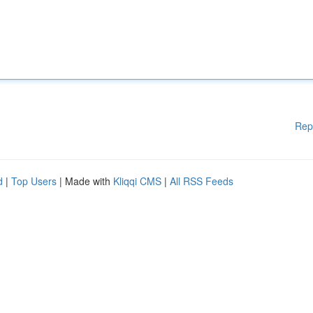
Rep
d
|
Top Users
| Made with
Kliqqi CMS
|
All RSS Feeds