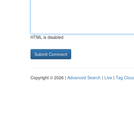
HTML is disabled
Copyright © 2026 |
Advanced Search
|
Live
|
Tag Clou