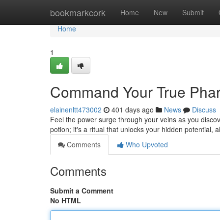
Home
bookmarkcork
Home
New
Submit
Home
1
Command Your True Phara
elainenltt473002
401 days ago
News
Discuss
Feel the power surge through your veins as you discov
potion; it's a ritual that unlocks your hidden potential, 
Comments
Who Upvoted
Comments
Submit a Comment
No HTML