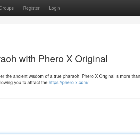
Groups
Register
Login
oh with Phero X Original
er the ancient wisdom of a true pharaoh. Phero X Original is more than
allowing you to attract the
https://phero-x.com/