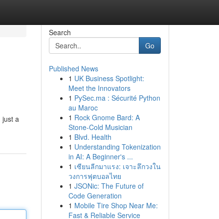
Search
Go
Published News
1
UK Business Spotlight:
Meet the Innovators
1
PySec.ma : Sécurité Python
au Maroc
1
Rock Gnome Bard: A
 just a
Stone-Cold Musician
1
Blvd. Health
1
Understanding Tokenization
in AI: A Beginner's ...
1
เซียนลีกมาแรง: เจาะลึกวงใน
วงการฟุตบอลไทย
1
JSONic: The Future of
Code Generation
1
Mobile Tire Shop Near Me:
Fast & Reliable Service