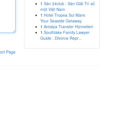
1
Sàn 24club : Sàn Giải Trí số
một Việt Nam
1
Hotel Tropea Sul Mare:
Your Seaside Getaway
1
Antalya Transfer Hizmetleri
1
Southlake Family Lawyer
Guide : Divorce Repr...
ort Page