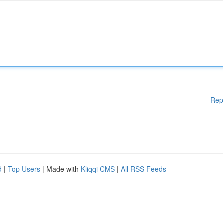
Rep
d
|
Top Users
| Made with
Kliqqi CMS
|
All RSS Feeds