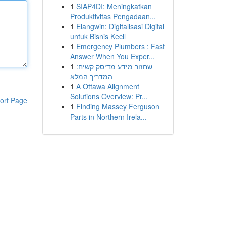
1
SIAP4DI: Meningkatkan
Produktivitas Pengadaan...
1
Elangwin: Digitalisasi Digital
untuk Bisnis Kecil
1
Emergency Plumbers : Fast
Answer When You Exper...
1
שחזור מידע מדיסק קשיח:
המדריך המלא
1
A Ottawa Alignment
Solutions Overview: Pr...
ort Page
1
Finding Massey Ferguson
Parts in Northern Irela...