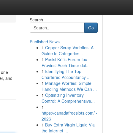
Search
Go
Published News
1
Copper Scrap Varieties: A
Guide to Categories...
1
Posisi Kritis Forum Ibu
Provinsi Aceh Timur dal...
1
Identifying The Top
f one
Chartered Accountancy ...
er, and
1
Manage Worries: Simple
Handling Methods We Can ...
1
Optimizing Inventory
Control: A Comprehensive...
1
https://canadafreeslots.com/ -
2026
1
Buy Extra Virgin Liquid Via
the Internet ...