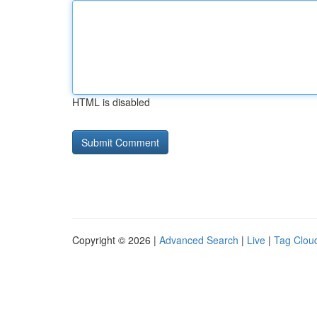
HTML is disabled
Copyright © 2026 |
Advanced Search
|
Live
|
Tag Clou