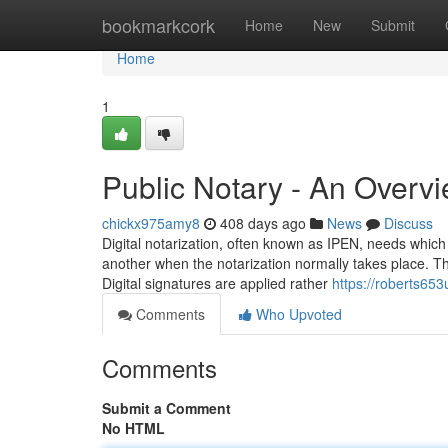
Home
bookmarkcork
Home
New
Submit
Home
1
Public Notary - An Overv
chickx975amy8
408 days ago
News
Discuss
Digital notarization, often known as IPEN, needs which
another when the notarization normally takes place. Th
Digital signatures are applied rather
https://roberts65
Comments
Who Upvoted
Comments
Submit a Comment
No HTML