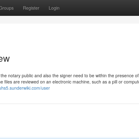
Groups
Register
Login
iew
 the notary public and also the signer need to be within the presence o
e files are reviewed on an electronic machine, such as a pill or comput
3uhs5.sunderwiki.com/user