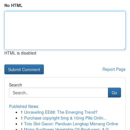
No HTML
HTML is disabled
Report Page
Search
Go
Published News
1
Unraveling EE88: The Emerging Trend?
1
Purchase copyright 5mg & 10mg Pills Onlin...
1
Toto Slot Gacor: Panduan Lengkap Menang Online
1
Major Sunflower Vegetable Oil Producers: A G...