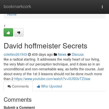
Home
bookmarkcork
Togg
navi
Home
1
David hoffmeister Secrets
colettev261lht3
409 days ago
News
Discuss
like a radical starting. It addresses the really heart of our living,
the very Main of our perception technique, and it does so in an
unconditional and non-remarkable way, as befits the course. Just
about every of the 1st 3 lessons should not be done much more
than 2
https://www.youtube.com/watch?v=0USI3vTZ0aw
Comments
Who Upvoted
Comments
Submit a Comment