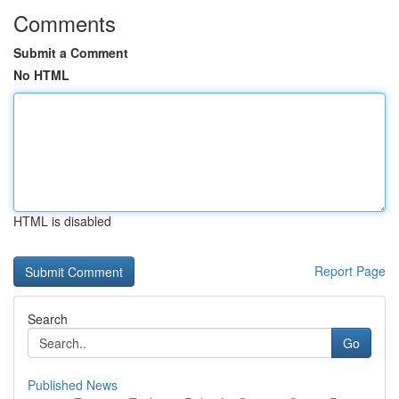
Comments
Submit a Comment
No HTML
HTML is disabled
Report Page
Search
Go
Published News