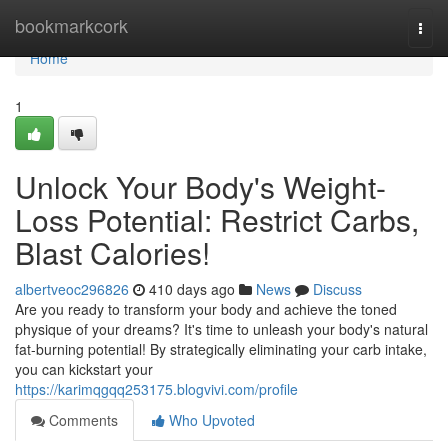
Home
bookmarkcork
Togg
navi
Home
1
Unlock Your Body's Weight-
Loss Potential: Restrict Carbs,
Blast Calories!
albertveoc296826
410 days ago
News
Discuss
Are you ready to transform your body and achieve the toned
physique of your dreams? It's time to unleash your body's natural
fat-burning potential! By strategically eliminating your carb intake,
you can kickstart your
https://karimqgqq253175.blogvivi.com/profile
Comments
Who Upvoted