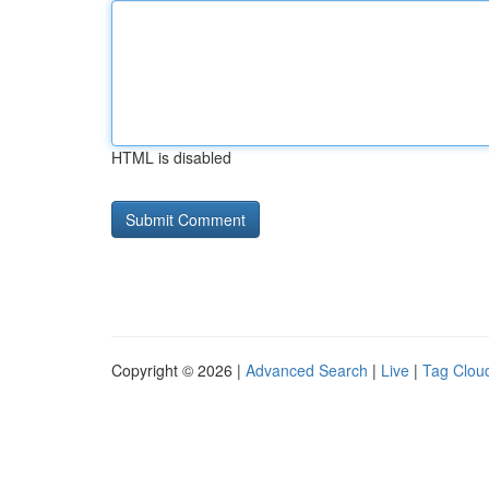
HTML is disabled
Copyright © 2026 |
Advanced Search
|
Live
|
Tag Clou