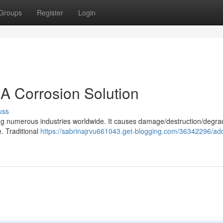
Groups
Register
Login
 A Corrosion Solution
uss
cing numerous industries worldwide. It causes damage/destruction/degra
. Traditional
https://sabrinajrvu661043.get-blogging.com/36342296/ado