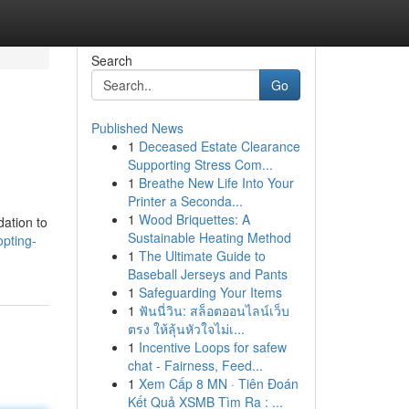
Search
Go
Published News
1
Deceased Estate Clearance
Supporting Stress Com...
1
Breathe New Life Into Your
Printer a Seconda...
1
Wood Briquettes: A
dation to
Sustainable Heating Method
pting-
1
The Ultimate Guide to
Baseball Jerseys and Pants
1
Safeguarding Your Items
1
ฟันนี่วิน: สล็อตออนไลน์เว็บ
ตรง ให้ลุ้นหัวใจไม่เ...
1
Incentive Loops for safew
chat - Fairness, Feed...
1
Xem Cấp 8 MN · Tiên Đoán
Kết Quả XSMB Tìm Ra : ...