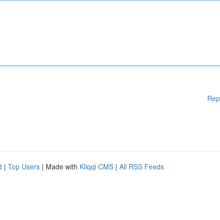
Rep
d
|
Top Users
| Made with
Kliqqi CMS
|
All RSS Feeds