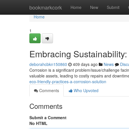
Home
bookmarkcork
Home
New
Submit
Home
1
Embracing Sustainability:
deborahcbkn150860
409 days ago
News
Disc
Corrosion is a significant problem/issue/challenge fa
valuable assets, leading to costly repairs and downtime
eco-friendly-practices-a-corrosion-solution
Comments
Who Upvoted
Comments
Submit a Comment
No HTML