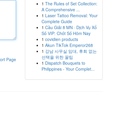
1
The Rules of Set Collection:
A Comprehensive ...
1
Laser Tattoo Removal: Your
Complete Guide
1
Cầu Giải 8 MN · Dịch Vụ Xổ
Số VIP: Chốt Số Hôm Nay
1
covidien products
1
Akun TikTok Emperor268
1
강남 사무실 임대, 후회 없는
선택을 위한 꿀팁
ort Page
1
Dispatch Bouquets to
Philippines - Your Complet...