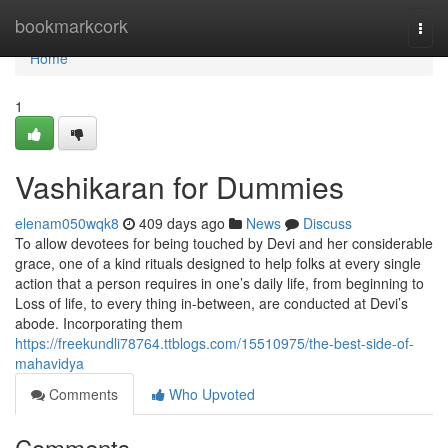
Home
bookmarkcork
Togg
navi
Home
1
Vashikaran for Dummies
elenam050wqk8
409 days ago
News
Discuss
To allow devotees for being touched by Devi and her considerable
grace, one of a kind rituals designed to help folks at every single
action that a person requires in one’s daily life, from beginning to
Loss of life, to every thing in-between, are conducted at Devi’s
abode. Incorporating them
https://freekundli78764.ttblogs.com/15510975/the-best-side-of-
mahavidya
Comments
Who Upvoted
Comments