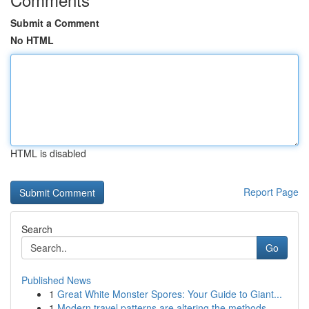
Submit a Comment
No HTML
HTML is disabled
Report Page
Search
Go
Published News
1
Great White Monster Spores: Your Guide to Giant...
1
Modern travel patterns are altering the methods...