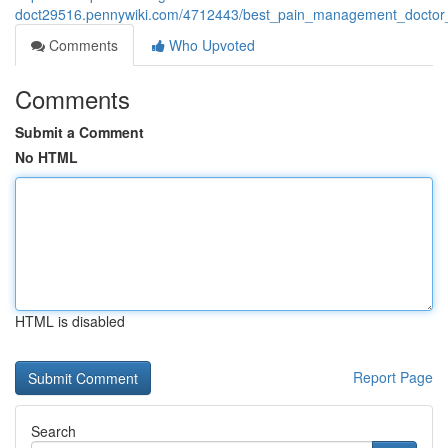
doct29516.pennywiki.com/4712443/best_pain_management_doctor
Comments
Who Upvoted
Comments
Submit a Comment
No HTML
HTML is disabled
Report Page
Search