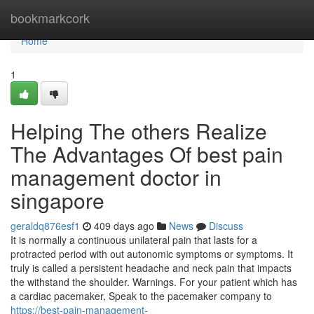
Home
bookmarkcork
Home
1
Helping The others Realize
The Advantages Of best pain
management doctor in
singapore
geraldq876esf1
409 days ago
News
Discuss
It is normally a continuous unilateral pain that lasts for a
protracted period with out autonomic symptoms or symptoms. It
truly is called a persistent headache and neck pain that impacts
the withstand the shoulder. Warnings. For your patient which has
a cardiac pacemaker, Speak to the pacemaker company to
https://best-pain-management-