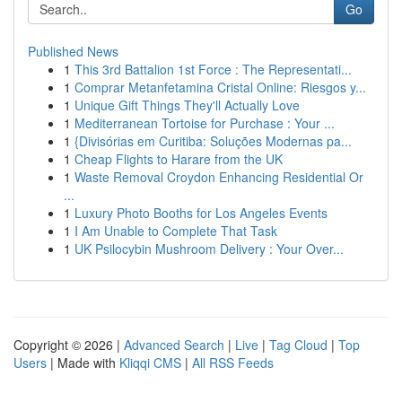
Go
Published News
1
This 3rd Battalion 1st Force : The Representati...
1
Comprar Metanfetamina Cristal Online: Riesgos y...
1
Unique Gift Things They'll Actually Love
1
Mediterranean Tortoise for Purchase : Your ...
1
{Divisórias em Curitiba: Soluções Modernas pa...
1
Cheap Flights to Harare from the UK
1
Waste Removal Croydon Enhancing Residential Or
...
1
Luxury Photo Booths for Los Angeles Events
1
I Am Unable to Complete That Task
1
UK Psilocybin Mushroom Delivery : Your Over...
Copyright © 2026 |
Advanced Search
|
Live
|
Tag Cloud
|
Top
Users
| Made with
Kliqqi CMS
|
All RSS Feeds