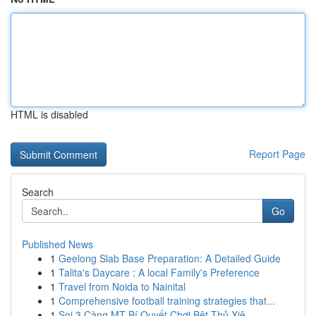
HTML is disabled
Report Page
Search
Go
Published News
1
Geelong Slab Base Preparation: A Detailed Guide
1
Talita's Daycare : A local Family's Preference
1
Travel from Noida to Nainital
1
Comprehensive football training strategies that...
1
Soi 3 Càng MT Bí Quyết Chơi Bệt Thủ Xiê...