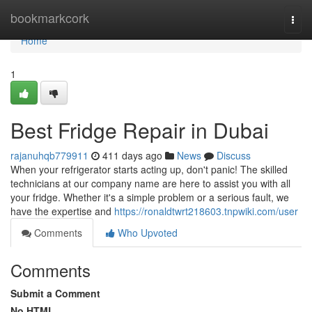
Home
bookmarkcork
Togg
navi
Home
1
Best Fridge Repair in Dubai
rajanuhqb779911
411 days ago
News
Discuss
When your refrigerator starts acting up, don't panic! The skilled
technicians at our company name are here to assist you with all
your fridge. Whether it's a simple problem or a serious fault, we
have the expertise and
https://ronaldtwrt218603.tnpwiki.com/user
Comments
Who Upvoted
Comments
Submit a Comment
No HTML