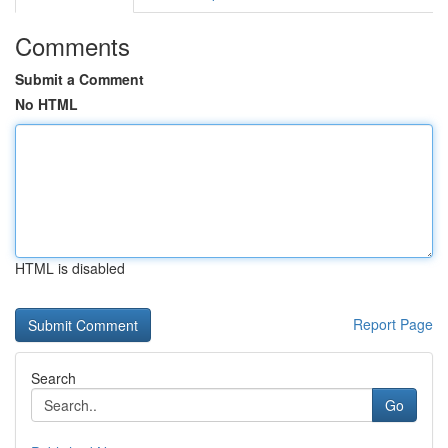
Comments
Submit a Comment
No HTML
HTML is disabled
Report Page
Search
Go