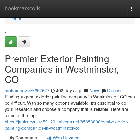
Home
bookmarkcork
Togg
navi
Home
1
Premier Exterior Painting
Companies in Westminster,
CO
mohamadwnkk657677
408 days ago
News
Discuss
Finding a great exterior painting company in Westminster, CO can
be difficult. With so many options available, it's essential to do
your research and choose a company that is reliable. Here are
some of the top
https://janicecvmu459120.imblogs.net/85353806/best-exterior-
painting-companies-in-westminster-co
Comments
Who Upvoted