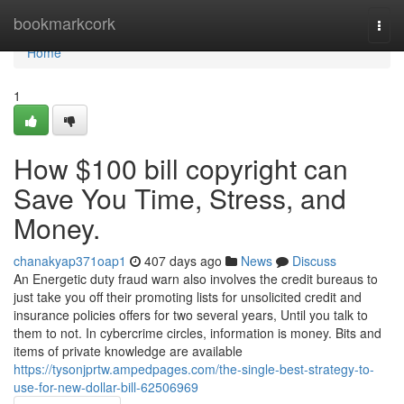
Home
bookmarkcork
Togg
navi
Home
1
How $100 bill copyright can
Save You Time, Stress, and
Money.
chanakyap371oap1
407 days ago
News
Discuss
An Energetic duty fraud warn also involves the credit bureaus to
just take you off their promoting lists for unsolicited credit and
insurance policies offers for two several years, Until you talk to
them to not. In cybercrime circles, information is money. Bits and
items of private knowledge are available
https://tysonjprtw.ampedpages.com/the-single-best-strategy-to-
use-for-new-dollar-bill-62506969