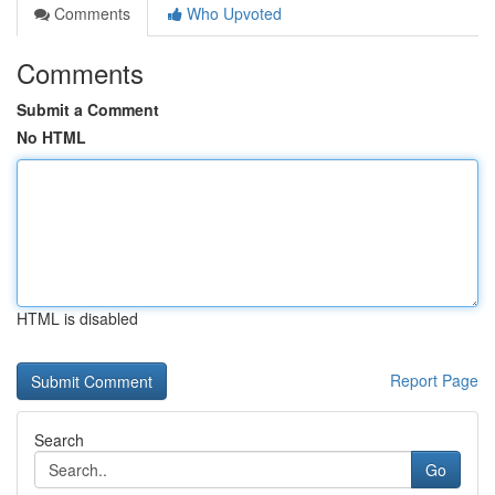
Comments
Who Upvoted
Comments
Submit a Comment
No HTML
HTML is disabled
Report Page
Search
Go