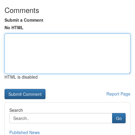
Comments
Submit a Comment
No HTML
HTML is disabled
Report Page
Search
Go
Published News