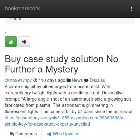
Home
bookmarkcork
Togg
navi
Home
1
Buy case study solution No
Further a Mystery
clinto291vhp7
410 days ago
News
Discuss
A pirate ship bit by bit emerges from ocean mist. With
extraordinary twilight lights with a gentle pull-out. Descriptive
prompt: "A large angle shot of an astronaut inside a glowing suit
fabricated from plasma. The astronaut is glimmering in
fluorescent lights. The camera bit by bit pans since the astronaut
https://case-study-analysis31885.azzablog.com/36060838/a-
simple-key-for-case-study-experts-unveiled
Comments
Who Upvoted