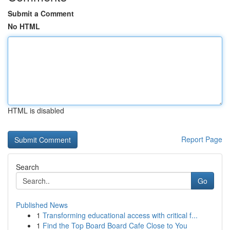
Submit a Comment
No HTML
HTML is disabled
Report Page
Search
Go
Published News
1
Transforming educational access with critical f...
1
Find the Top Board Board Cafe Close to You