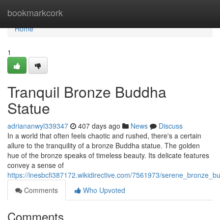
Home
bookmarkcork
Home
1
Tranquil Bronze Buddha
Statue
adriananwyl339347
407 days ago
News
Discuss
In a world that often feels chaotic and rushed, there's a certain
allure to the tranquility of a bronze Buddha statue. The golden
hue of the bronze speaks of timeless beauty. Its delicate features
convey a sense of
https://inesbcfi387172.wikidirective.com/7561973/serene_bronze_b
Comments
Who Upvoted
Comments