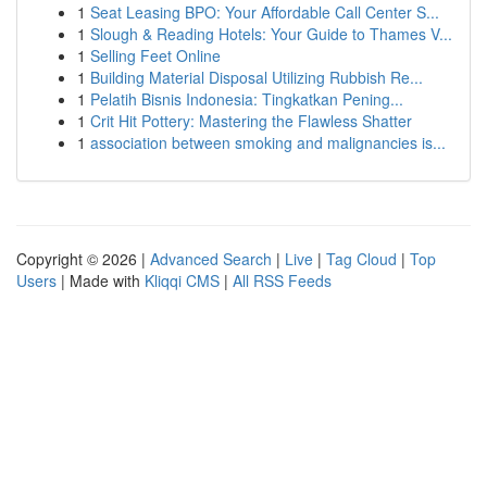
1
Seat Leasing BPO: Your Affordable Call Center S...
1
Slough & Reading Hotels: Your Guide to Thames V...
1
Selling Feet Online
1
Building Material Disposal Utilizing Rubbish Re...
1
Pelatih Bisnis Indonesia: Tingkatkan Pening...
1
Crit Hit Pottery: Mastering the Flawless Shatter
1
association between smoking and malignancies is...
Copyright © 2026 |
Advanced Search
|
Live
|
Tag Cloud
|
Top
Users
| Made with
Kliqqi CMS
|
All RSS Feeds