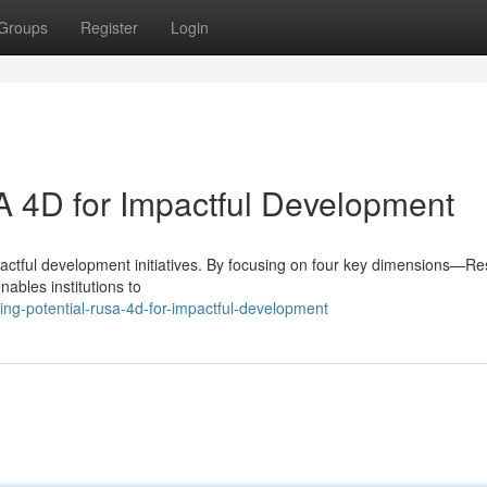
Groups
Register
Login
A 4D for Impactful Development
actful development initiatives. By focusing on four key dimensions—Re
ables institutions to
ng-potential-rusa-4d-for-impactful-development