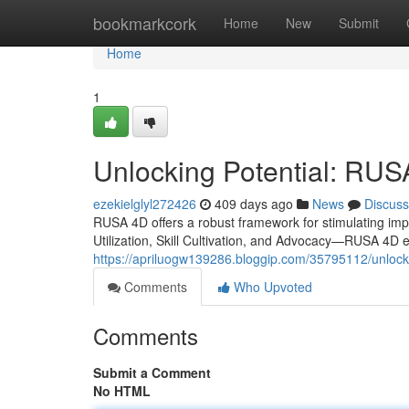
Home
bookmarkcork
Home
New
Submit
Home
1
Unlocking Potential: RUS
ezekielglyl272426
409 days ago
News
Discuss
RUSA 4D offers a robust framework for stimulating imp
Utilization, Skill Cultivation, and Advocacy—RUSA 4D en
https://apriluogw139286.bloggip.com/35795112/unlocki
Comments
Who Upvoted
Comments
Submit a Comment
No HTML