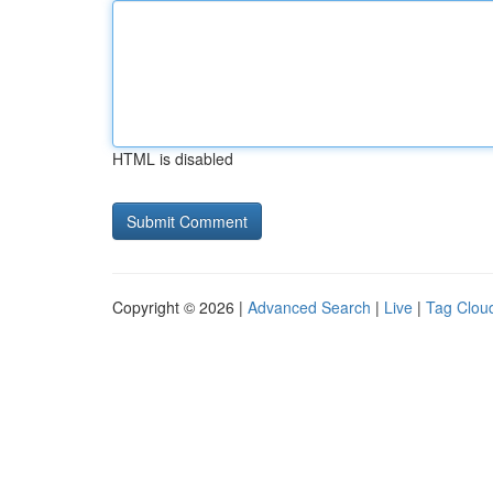
HTML is disabled
Copyright © 2026 |
Advanced Search
|
Live
|
Tag Clou