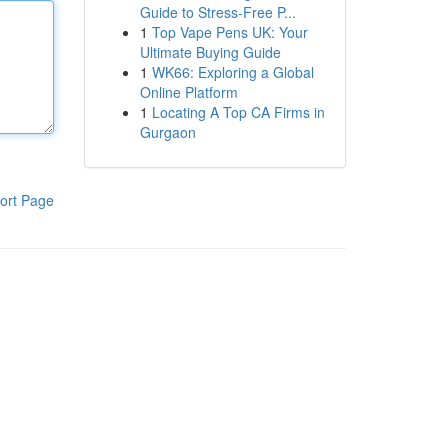
Guide to Stress-Free P...
1
Top Vape Pens UK: Your
Ultimate Buying Guide
1
WK66: Exploring a Global
Online Platform
1
Locating A Top CA Firms in
Gurgaon
ort Page