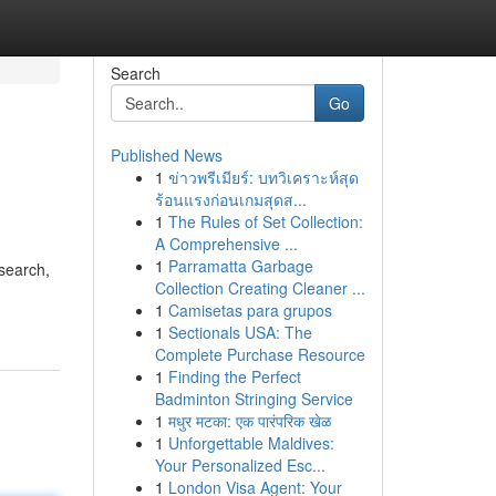
Search
Go
Published News
1
ข่าวพรีเมียร์: บทวิเคราะห์สุด
ร้อนแรงก่อนเกมสุดส...
1
The Rules of Set Collection:
A Comprehensive ...
1
Parramatta Garbage
search,
Collection Creating Cleaner ...
1
Camisetas para grupos
1
Sectionals USA: The
Complete Purchase Resource
1
Finding the Perfect
Badminton Stringing Service
1
मधुर मटका: एक पारंपरिक खेळ
1
Unforgettable Maldives:
Your Personalized Esc...
1
London Visa Agent: Your