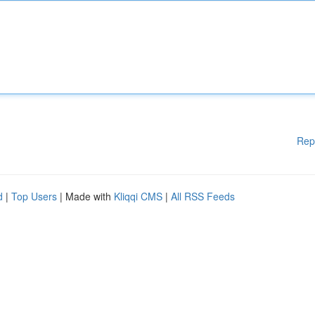
Rep
d
|
Top Users
| Made with
Kliqqi CMS
|
All RSS Feeds