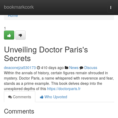
Home
bookmarkcork
Togg
navi
Home
1
Unveiling Doctor Paris's
Secrets
deaconejza530173
410 days ago
News
Discuss
Within the annals of history, certain figures remain shrouded in
mystery. Doctor Paris, a name whispered with reverence and fear,
stands as a prime example. This book delves deep into the
unexplored depths of this
https://doctorparis.fr
Comments
Who Upvoted
Comments