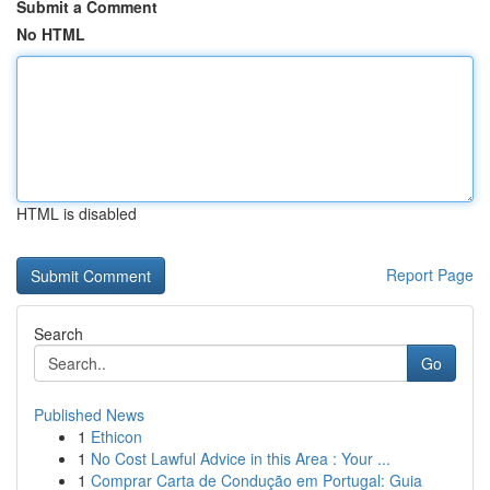
Submit a Comment
No HTML
HTML is disabled
Report Page
Search
Go
Published News
1
Ethicon
1
No Cost Lawful Advice in this Area : Your ...
1
Comprar Carta de Condução em Portugal: Guia