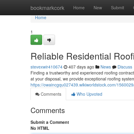
Home
bookmarkcork
Home
New
Submit
Home
1
Reliable Residential Roof
stevexwir410674
407 days ago
News
Discuss
Finding a trustworthy and experienced roofing contract
at your disposal, we provide exceptional roofing system
https://owaincgqu027439.wikiworldstock.com/1560029
Comments
Who Upvoted
Comments
Submit a Comment
No HTML