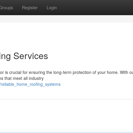
Groups
Register
Login
ing Services
or is crucial for ensuring the long-term protection of your home. With 
s that meet all industry
/reliable_home_roofing_systems