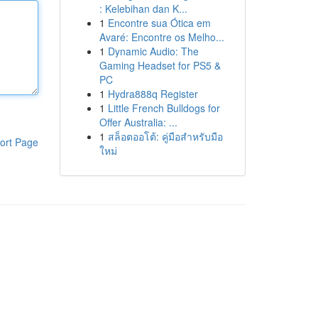
: Kelebihan dan K...
1
Encontre sua Ótica em
Avaré: Encontre os Melho...
1
Dynamic Audio: The
Gaming Headset for PS5 &
PC
1
Hydra888q Register
1
Little French Bulldogs for
Offer Australia: ...
1
สล็อตออโต้: คู่มือสำหรับมือ
ort Page
ใหม่