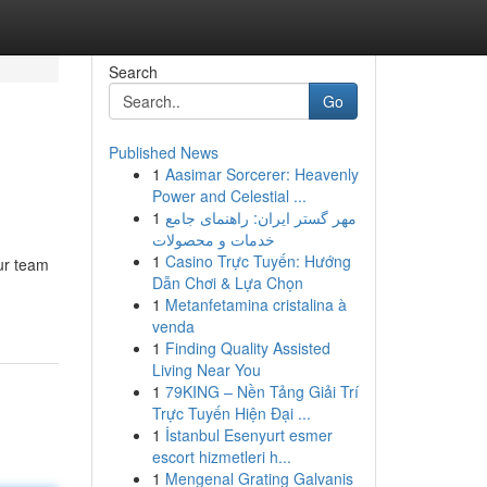
Search
Go
Published News
1
Aasimar Sorcerer: Heavenly
Power and Celestial ...
1
مهر گستر ایران: راهنمای جامع
خدمات و محصولات
1
Casino Trực Tuyến: Hướng
our team
Dẫn Chơi & Lựa Chọn
1
Metanfetamina cristalina à
venda
1
Finding Quality Assisted
Living Near You
1
79KING – Nền Tảng Giải Trí
Trực Tuyến Hiện Đại ...
1
İstanbul Esenyurt esmer
escort hizmetleri h...
1
Mengenal Grating Galvanis