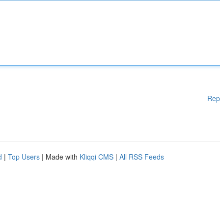
Rep
d
|
Top Users
| Made with
Kliqqi CMS
|
All RSS Feeds