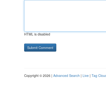
HTML is disabled
Copyright © 2026 |
Advanced Search
|
Live
|
Tag Clou