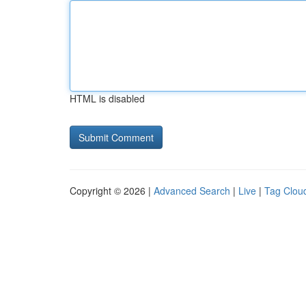
HTML is disabled
Copyright © 2026 |
Advanced Search
|
Live
|
Tag Clou