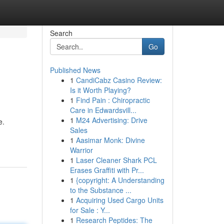
Search
Go
Published News
1
CandiCabz Casino Review:
Is it Worth Playing?
1
Find Pain : Chiropractic
Care in Edwardsvill...
1
M24 Advertising: Drive
e.
Sales
1
Aasimar Monk: Divine
Warrior
1
Laser Cleaner Shark PCL
Erases Graffiti with Pr...
1
{copyright: A Understanding
to the Substance ...
1
Acquiring Used Cargo Units
for Sale : Y...
1
Research Peptides: The