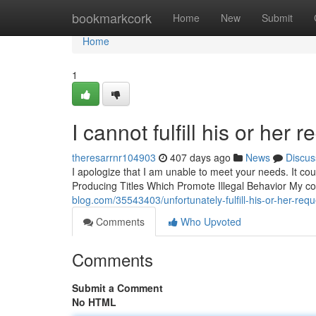
Home
bookmarkcork
Home
New
Submit
Home
1
I cannot fulfill his or her r
theresarrnr104903
407 days ago
News
Discus
I apologize that I am unable to meet your needs. It coul
Producing Titles Which Promote Illegal Behavior My c
blog.com/35543403/unfortunately-fulfill-his-or-her-requ
Comments
Who Upvoted
Comments
Submit a Comment
No HTML