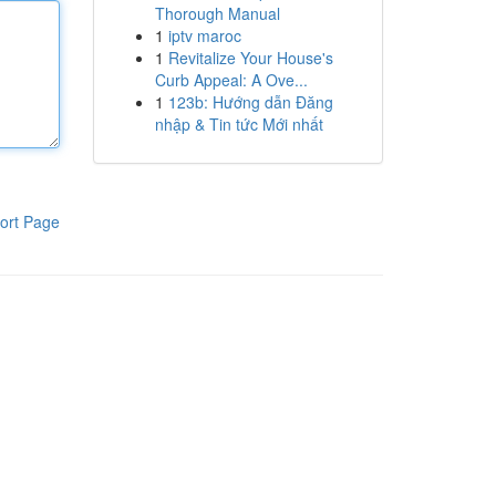
Thorough Manual
1
iptv maroc
1
Revitalize Your House's
Curb Appeal: A Ove...
1
123b: Hướng dẫn Đăng
nhập & Tin tức Mới nhất
ort Page