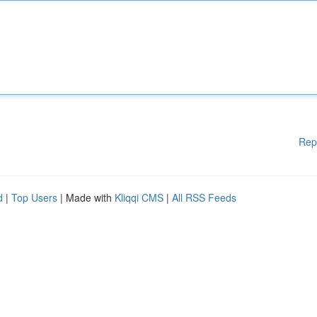
Rep
d
|
Top Users
| Made with
Kliqqi CMS
|
All RSS Feeds