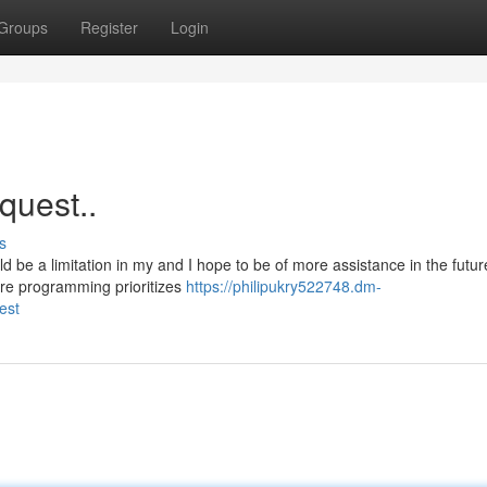
Groups
Register
Login
equest..
s
d be a limitation in my and I hope to be of more assistance in the futur
ore programming prioritizes
https://philipukry522748.dm-
est