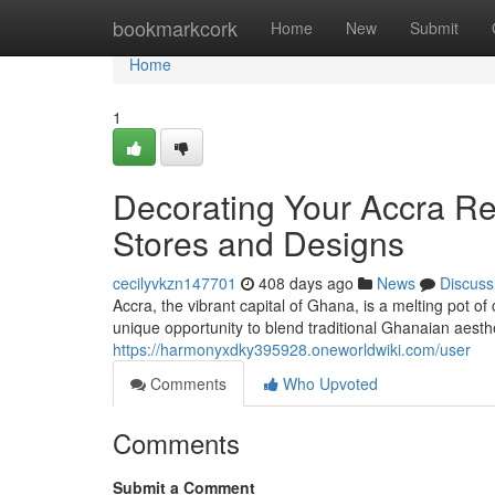
Home
bookmarkcork
Home
New
Submit
Home
1
Decorating Your Accra Re
Stores and Designs
cecilyvkzn147701
408 days ago
News
Discuss
Accra, the vibrant capital of Ghana, is a melting pot o
unique opportunity to blend traditional Ghanaian aest
https://harmonyxdky395928.oneworldwiki.com/user
Comments
Who Upvoted
Comments
Submit a Comment