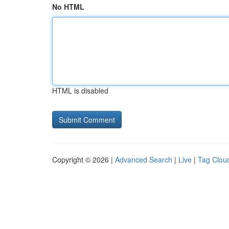
No HTML
HTML is disabled
Copyright © 2026 |
Advanced Search
|
Live
|
Tag Clou