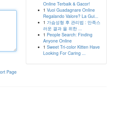
Online Terbaik & Gacor!
1
Vuoi Guadagnare Online
Regalando Valore? La Gui...
1
가슴성형 후 관리법 : 만족스
러운 결과 을 위한 ...
1
People Search: Finding
Anyone Online
1
Sweet Tri-color Kitten Have
Looking For Caring ...
ort Page