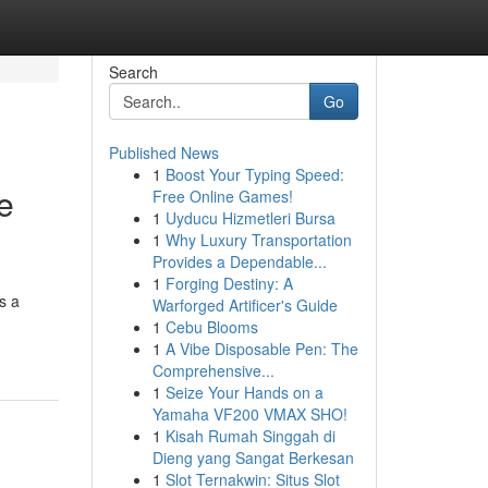
Search
Go
Published News
1
Boost Your Typing Speed:
e
Free Online Games!
1
Uyducu Hizmetleri Bursa
1
Why Luxury Transportation
Provides a Dependable...
1
Forging Destiny: A
s a
Warforged Artificer's Guide
1
Cebu Blooms
1
A Vibe Disposable Pen: The
Comprehensive...
1
Seize Your Hands on a
Yamaha VF200 VMAX SHO!
1
Kisah Rumah Singgah di
Dieng yang Sangat Berkesan
1
Slot Ternakwin: Situs Slot