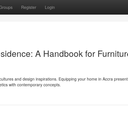
Groups
Register
Login
sidence: A Handbook for Furnitur
f cultures and design inspirations. Equipping your home in Accra present
hetics with contemporary concepts.