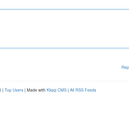
Rep
d
|
Top Users
| Made with
Kliqqi CMS
|
All RSS Feeds