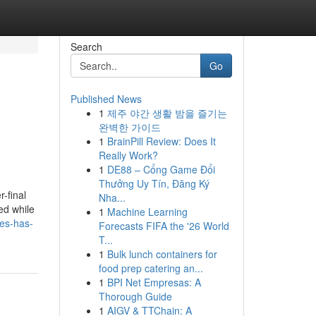
Search
Go
Published News
1
제주 야간 생활 밤을 즐기는
완벽한 가이드
1
BrainPill Review: Does It
Really Work?
1
DE88 – Cổng Game Đổi
Thưởng Uy Tín, Đăng Ký
-final
Nha...
ed while
1
Machine Learning
es-has-
Forecasts FIFA the '26 World
T...
1
Bulk lunch containers for
food prep catering an...
1
BPI Net Empresas: A
Thorough Guide
1
AIGV & TTChain: A