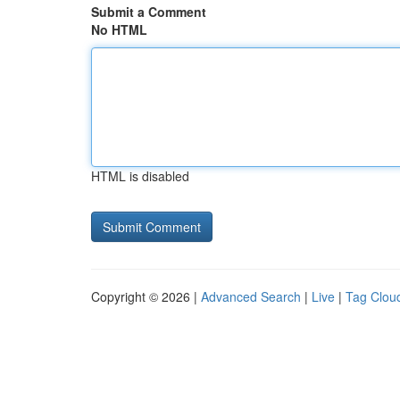
Submit a Comment
No HTML
HTML is disabled
Copyright © 2026 |
Advanced Search
|
Live
|
Tag Clou