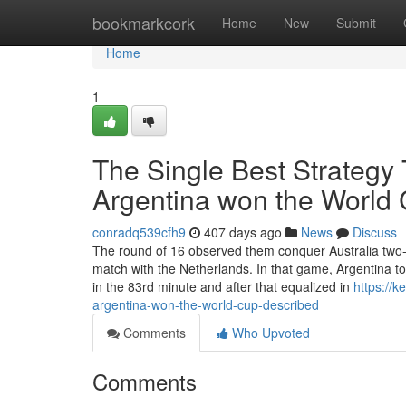
Home
bookmarkcork
Home
New
Submit
Home
1
The Single Best Strategy
Argentina won the World
conradq539cfh9
407 days ago
News
Discuss
The round of 16 observed them conquer Australia two-1 
match with the Netherlands. In that game, Argentina to
in the 83rd minute and after that equalized in
https://
argentina-won-the-world-cup-described
Comments
Who Upvoted
Comments