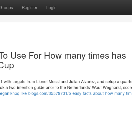
Groups
Register
Login
 To Use For How many times has
 Cup
with targets from Lionel Messi and Julian Alvarez, and setup a quarter
ok a two-intention guide prior to the Netherlands’ Wout Weghorst, scor
keeganiknpq.like-blogs.com/35579731/5-easy-facts-about-how-many-tim