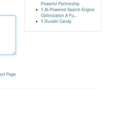
Powerful Partnership
1
AI-Powered Search Engine
Optimization A Fu...
1
Duvalin Candy
ort Page