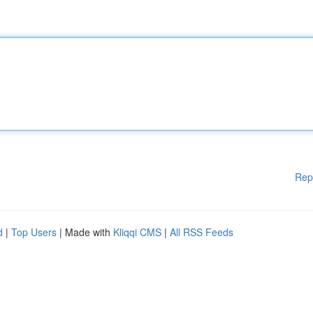
Rep
d
|
Top Users
| Made with
Kliqqi CMS
|
All RSS Feeds