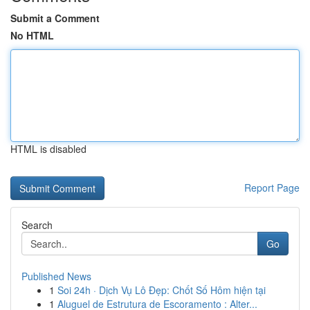
Submit a Comment
No HTML
HTML is disabled
Report Page
Search
Go
Published News
1
Soi 24h · Dịch Vụ Lô Đẹp: Chốt Số Hôm hiện tại
1
Aluguel de Estrutura de Escoramento : Alter...