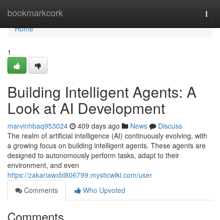
Home
bookmarkcork
Togg
navi
Home
1
Building Intelligent Agents: A
Look at AI Development
marvinhbaq953024
409 days ago
News
Discuss
The realm of artificial intelligence (AI) continuously evolving, with
a growing focus on building intelligent agents. These agents are
designed to autonomously perform tasks, adapt to their
environment, and even
https://zakariawxbl806799.mysticwiki.com/user
Comments
Who Upvoted
Comments