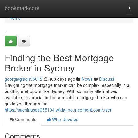
Home
bookmarkcork
Togg
navi
Home
1
Finding the Best Mortgage
Broker in Sydney
georgiaglaq495042
408 days ago
News
Discuss
Navigating the mortgage market can be complex, especially in a
bustling metropolis like Sydney. With so many alternatives
available, it's crucial to find a reliable mortgage broker who can
guide you through the
https://sachinusqs655194.wikiannouncement.com/user
Comments
Who Upvoted
Comments