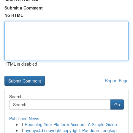
Submit a Comment
No HTML
HTML is disabled
Report Page
Search
Go
Published News
1
Reaching Your Platform Account: A Simple Guide
1
nyonya4d copyright copyright: Panduan Lengkap