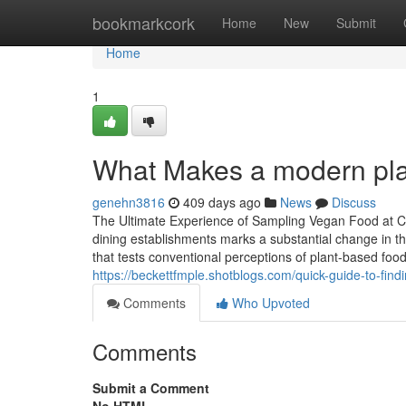
Home
bookmarkcork
Home
New
Submit
Home
1
What Makes a modern pla
genehn3816
409 days ago
News
Discuss
The Ultimate Experience of Sampling Vegan Food at C
dining establishments marks a substantial change in t
that tests conventional perceptions of plant-based food
https://beckettfmple.shotblogs.com/quick-guide-to-fin
Comments
Who Upvoted
Comments
Submit a Comment