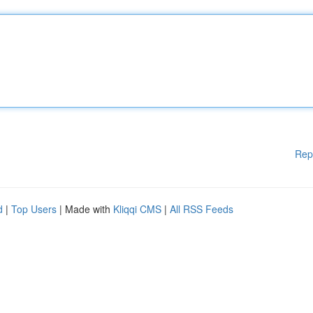
Rep
d
|
Top Users
| Made with
Kliqqi CMS
|
All RSS Feeds