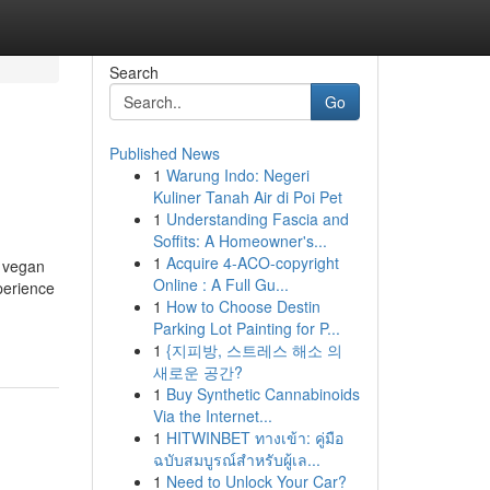
Search
Go
Published News
1
Warung Indo: Negeri
Kuliner Tanah Air di Poi Pet
1
Understanding Fascia and
Soffits: A Homeowner's...
1
Acquire 4-ACO-copyright
e vegan
Online : A Full Gu...
perience
1
How to Choose Destin
Parking Lot Painting for P...
1
{지피방, 스트레스 해소 의
새로운 공간?
1
Buy Synthetic Cannabinoids
Via the Internet...
1
HITWINBET ทางเข้า: คู่มือ
ฉบับสมบูรณ์สำหรับผู้เล...
1
Need to Unlock Your Car?