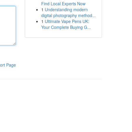
Find Local Experts Now
1
Understanding modern
digital photography method...
1
Ultimate Vape Pens UK:
Your Complete Buying G...
ort Page