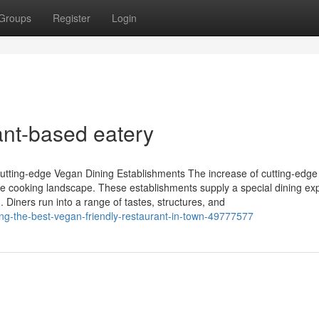
Groups
Register
Login
nt-based eatery
utting-edge Vegan Dining Establishments The increase of cutting-edg
he cooking landscape. These establishments supply a special dining ex
. Diners run into a range of tastes, structures, and
ding-the-best-vegan-friendly-restaurant-in-town-49777577