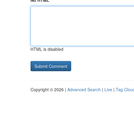
No HTML
HTML is disabled
Copyright © 2026 |
Advanced Search
|
Live
|
Tag Clou