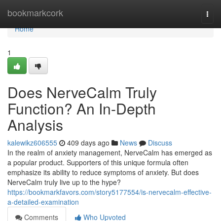
Home
bookmarkcork
Togg
navi
Home
1
Does NerveCalm Truly
Function? An In-Depth
Analysis
kalewikz606555
409 days ago
News
Discuss
In the realm of anxiety management, NerveCalm has emerged as
a popular product. Supporters of this unique formula often
emphasize its ability to reduce symptoms of anxiety. But does
NerveCalm truly live up to the hype?
https://bookmarkfavors.com/story5177554/is-nervecalm-effective-
a-detailed-examination
Comments
Who Upvoted