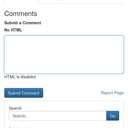
Comments
Submit a Comment
No HTML
HTML is disabled
Report Page
Search
Go