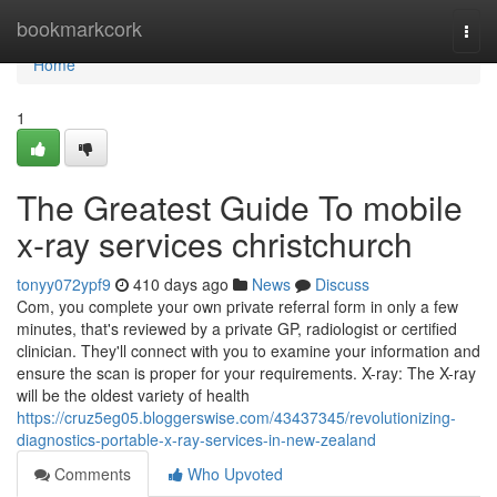
Home
bookmarkcork
Togg
navi
Home
1
The Greatest Guide To mobile
x-ray services christchurch
tonyy072ypf9
410 days ago
News
Discuss
Com, you complete your own private referral form in only a few
minutes, that's reviewed by a private GP, radiologist or certified
clinician. They'll connect with you to examine your information and
ensure the scan is proper for your requirements. X-ray: The X-ray
will be the oldest variety of health
https://cruz5eg05.bloggerswise.com/43437345/revolutionizing-
diagnostics-portable-x-ray-services-in-new-zealand
Comments
Who Upvoted