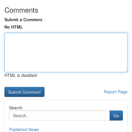
Comments
Submit a Comment
No HTML
HTML is disabled
Report Page
Search
Go
Published News