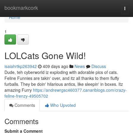
Home
bookmarkcork
Togg
navi
Home
1
LOLCats Gone Wild!
isaiahrtkp263942
409 days ago
News
Discuss
Dude, teh cyberworld iz exploding with adorable pics of cats.
Feline Funnies are takin' over, and itz all thanks to them fluffy
furballs. They be doin' hilarious antics, like sleepin' in boxes. Itz
amazing Furry
https://andrewrgsc460377.canariblogs.com/crazy-
feline-frenzy-49505702
Comments
Who Upvoted
Comments
Submit a Comment