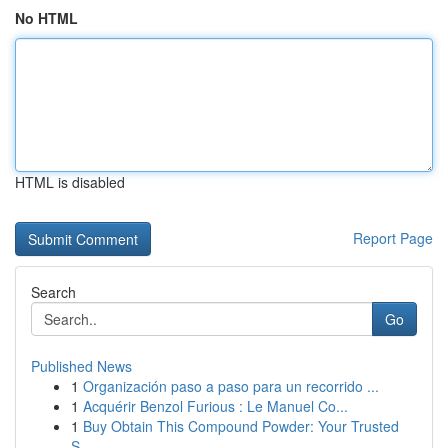
No HTML
HTML is disabled
Report Page
Search
Go
Published News
1
Organización paso a paso para un recorrido ...
1
Acquérir Benzol Furious : Le Manuel Co...
1
Buy Obtain This Compound Powder: Your Trusted
S...