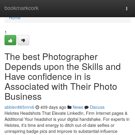
Home
bookmarkcork
Togg
navi
Home
1
The best Photographer
Depends upon the Skills and
Have confidence in is
Associated with Their Photo
Business
abbien865mrv6
409 days ago
News
Discuss
Helotes Headshots That Elevate LinkedIn, Firm Internet pages &
Additional Your headshot is your digital handshake. For experts in
Helotes, it’s time and energy to ditch out-of-date selfies or
uninspiring badge pics and improve to substantial-influence