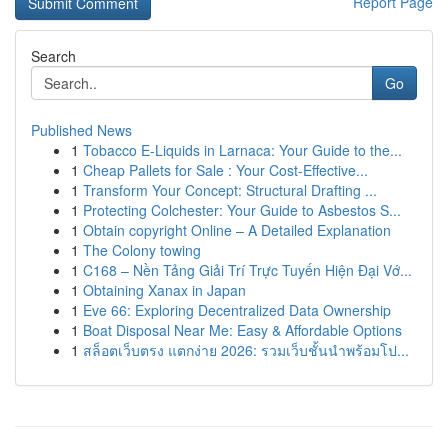
Report Page
Search
Go
Published News
1
Tobacco E-Liquids in Larnaca: Your Guide to the...
1
Cheap Pallets for Sale : Your Cost-Effective...
1
Transform Your Concept: Structural Drafting ...
1
Protecting Colchester: Your Guide to Asbestos S...
1
Obtain copyright Online – A Detailed Explanation
1
The Colony towing
1
C168 – Nền Tảng Giải Trí Trực Tuyến Hiện Đại Vớ...
1
Obtaining Xanax in Japan
1
Eve 66: Exploring Decentralized Data Ownership
1
Boat Disposal Near Me: Easy & Affordable Options
1
สล็อตเว็บตรง แตกง่าย 2026: รวมเว็บชั้นนำพร้อมโป...