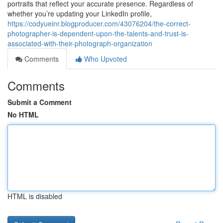
portraits that reflect your accurate presence. Regardless of
whether you’re updating your LinkedIn profile,
https://codyueinr.blogproducer.com/43076204/the-correct-
photographer-is-dependent-upon-the-talents-and-trust-is-
associated-with-their-photograph-organization
Comments
Who Upvoted
Comments
Submit a Comment
No HTML
HTML is disabled