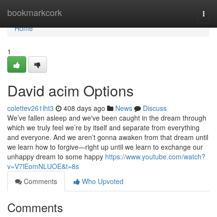
Home
bookmarkcork
Togg
navi
Home
1
David acim Options
colettev261lht3
408 days ago
News
Discuss
We’ve fallen asleep and we've been caught in the dream through
which we truly feel we’re by itself and separate from everything
and everyone. And we aren’t gonna awaken from that dream until
we learn how to forgive—right up until we learn to exchange our
unhappy dream to some happy
https://www.youtube.com/watch?
v=V7lEomNLUOE&t=8s
Comments
Who Upvoted
Comments