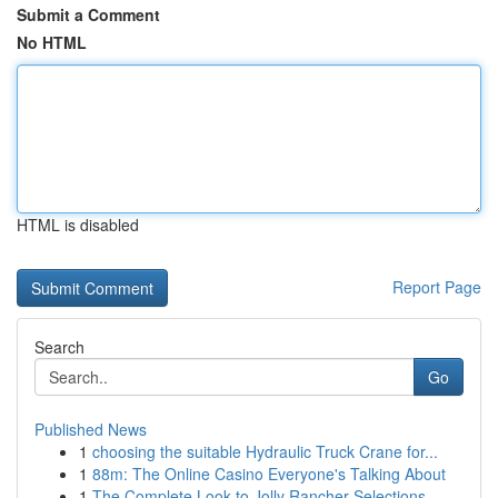
Submit a Comment
No HTML
HTML is disabled
Report Page
Search
Go
Published News
1
choosing the suitable Hydraulic Truck Crane for...
1
88m: The Online Casino Everyone's Talking About
1
The Complete Look to Jolly Rancher Selections