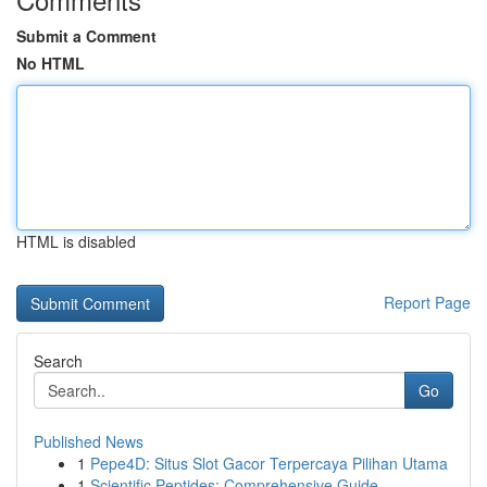
Submit a Comment
No HTML
HTML is disabled
Report Page
Search
Go
Published News
1
Pepe4D: Situs Slot Gacor Terpercaya Pilihan Utama
1
Scientific Peptides: Comprehensive Guide