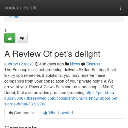
Home
bookmarkcork
Togg
navi
Home
1
A Review Of pet's delight
audreyr123ecx0
408 days ago
News
Discuss
The Petshop's cell pet grooming delivers Skilled Pet dog & cat
luxury spa remedies & solutions, you may reserve these
companies from your consolation of your private home & We'll
arrive at you. Paws & Claws Pets can be a pet shop in Midrif,
Dubai, that also provides premium grooming
https://pet-shop-
dubai03467.thezenweb.com/considerations-to-know-about-pet-
stores-dubai-73732708
Comments
Who Upvoted
Comments