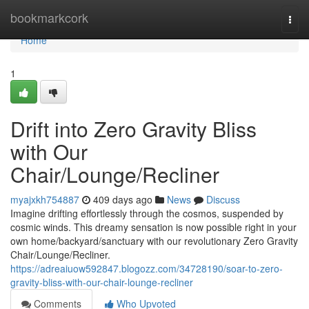
Home
bookmarkcork
Togg
navi
Home
1
Drift into Zero Gravity Bliss
with Our
Chair/Lounge/Recliner
myajxkh754887
409 days ago
News
Discuss
Imagine drifting effortlessly through the cosmos, suspended by
cosmic winds. This dreamy sensation is now possible right in your
own home/backyard/sanctuary with our revolutionary Zero Gravity
Chair/Lounge/Recliner.
https://adreaiuow592847.blogozz.com/34728190/soar-to-zero-
gravity-bliss-with-our-chair-lounge-recliner
Comments
Who Upvoted