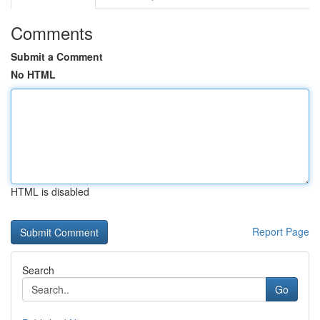
Comments
Submit a Comment
No HTML
HTML is disabled
Report Page
Search
Go