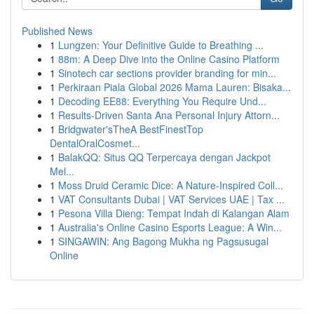
Published News
1
Lungzen: Your Definitive Guide to Breathing ...
1
88m: A Deep Dive into the Online Casino Platform
1
Sinotech car sections provider branding for min...
1
Perkiraan Piala Global 2026 Mama Lauren: Bisaka...
1
Decoding EE88: Everything You Require Und...
1
Results-Driven Santa Ana Personal Injury Attorn...
1
Bridgwater'sTheA BestFinestTop
DentalOralCosmet...
1
BalakQQ: Situs QQ Terpercaya dengan Jackpot
Mel...
1
Moss Druid Ceramic Dice: A Nature-Inspired Coll...
1
VAT Consultants Dubai | VAT Services UAE | Tax ...
1
Pesona Villa Dieng: Tempat Indah di Kalangan Alam
1
Australia's Online Casino Esports League: A Win...
1
SINGAWIN: Ang Bagong Mukha ng Pagsusugal
Online