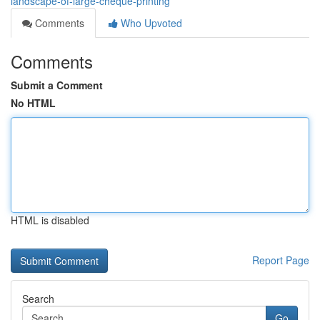
landscape-of-large-cheque-printing
Comments
Who Upvoted
Comments
Submit a Comment
No HTML
HTML is disabled
Report Page
Search
Go