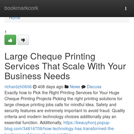
Home
bookmarkcork
Togg
navi
Home
1
Large Cheque Printing
Services That Scale With Your
Business Needs
richardzh0606
408 days ago
News
Discuss
Exactly how to Pick the Right Printing Services for Your Huge
Cheque Printing Projects Picking the right printing solutions for
large cheque printing jobs calls for mindful idea. Safety and
security features are extremely important to avoid fraud. Quality
criteria and modern technology choices additionally play an
essential function. Additionally,
https://beauyhonj.popup-
blog.com/34816709/how-technology-has-transformed-the-