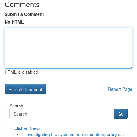
Comments
Submit a Comment
No HTML
HTML is disabled
Report Page
Search
Go
Published News
1
Investigating the systems behind contemporary c...