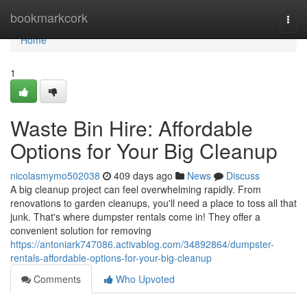
Home
bookmarkcork
Togg
navi
Home
1
Waste Bin Hire: Affordable
Options for Your Big Cleanup
nicolasmymo502038
409 days ago
News
Discuss
A big cleanup project can feel overwhelming rapidly. From
renovations to garden cleanups, you'll need a place to toss all that
junk. That's where dumpster rentals come in! They offer a
convenient solution for removing
https://antoniark747086.activablog.com/34892864/dumpster-
rentals-affordable-options-for-your-big-cleanup
Comments
Who Upvoted