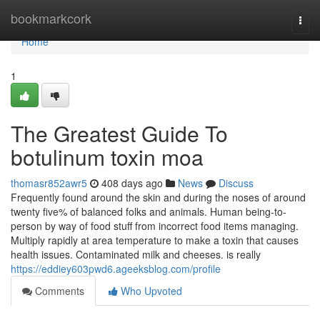
Home
bookmarkcork
Togg
navi
Home
1
The Greatest Guide To
botulinum toxin moa
thomasr852awr5
408 days ago
News
Discuss
Frequently found around the skin and during the noses of around
twenty five% of balanced folks and animals. Human being-to-
person by way of food stuff from incorrect food items managing.
Multiply rapidly at area temperature to make a toxin that causes
health issues. Contaminated milk and cheeses. is really
https://eddiey603pwd6.ageeksblog.com/profile
Comments
Who Upvoted