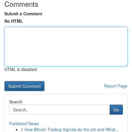
Comments
Submit a Comment
No HTML
HTML is disabled
Report Page
Search
Go
Published News
1
How Bitcoin Trading Signals do the job and What...