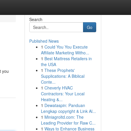
Search
Go
Published News
1
Could You You Execute
Affiliate Marketing Witho...
1
Best Mattress Retailers in
the USA
1
These Prophets'
t you
Supplications: A Biblical
Conte...
1
Cheverly HVAC
Contractors: Your Local
Heating &...
1
Dewataspin: Panduan
Lengkap copyright & Link Al...
1
Miniagroltd.com: The
Leading Provider for Raw C...
1
Ways to Enhance Business