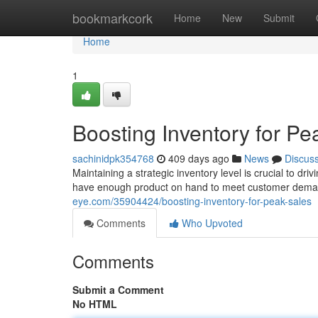
Home
bookmarkcork
Home
New
Submit
Home
1
Boosting Inventory for Pe
sachinidpk354768
409 days ago
News
Discus
Maintaining a strategic inventory level is crucial to d
have enough product on hand to meet customer deman
eye.com/35904424/boosting-inventory-for-peak-sales
Comments
Who Upvoted
Comments
Submit a Comment
No HTML