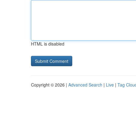
HTML is disabled
Copyright © 2026 |
Advanced Search
|
Live
|
Tag Clou