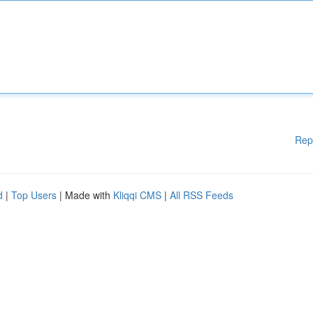
Rep
d
|
Top Users
| Made with
Kliqqi CMS
|
All RSS Feeds