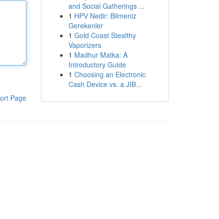
and Social Gatherings ...
1
HPV Nedir: Bilmeniz
Gerekenler
1
Gold Coast Stealthy
Vaporizers
1
Madhur Matka: A
Introductory Guide
1
Choosing an Electronic
Cash Device vs. a JIB...
ort Page