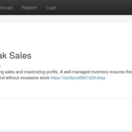
Groups
Register
Login
ak Sales
s
riving sales and maximizing profits. A well-managed inventory ensures tha
d without excessive stock
https://cecilyzudf907429.blog-