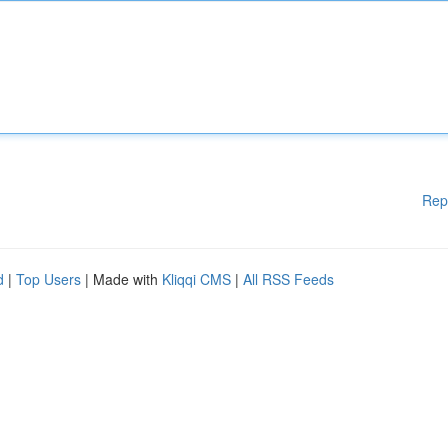
Rep
d
|
Top Users
| Made with
Kliqqi CMS
|
All RSS Feeds