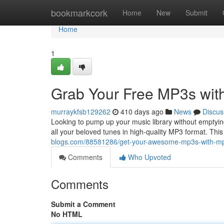
Home
bookmarkcork
Home
New
Submit
Home
1
Grab Your Free MP3s wit
murraykfsb129262
410 days ago
News
Discus
Looking to pump up your music library without emptyin
all your beloved tunes in high-quality MP3 format. This 
blogs.com/88581286/get-your-awesome-mp3s-with-mp
Comments
Who Upvoted
Comments
Submit a Comment
No HTML