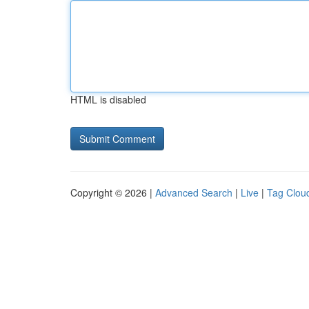
HTML is disabled
Copyright © 2026 |
Advanced Search
|
Live
|
Tag Clou