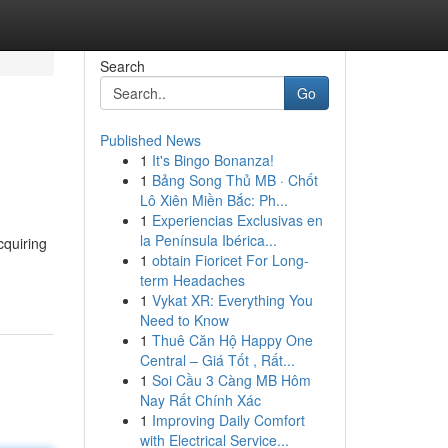
Search
Go
Published News
1
It's Bingo Bonanza!
1
Bảng Song Thủ MB · Chốt
Lô Xiên Miền Bắc: Ph...
1
Experiencias Exclusivas en
la Península Ibérica...
cquiring
1
obtain Fioricet For Long-
term Headaches
1
Vykat XR: Everything You
Need to Know
1
Thuê Căn Hộ Happy One
Central – Giá Tốt , Rất...
1
Soi Cầu 3 Càng MB Hôm
Nay Rất Chính Xác
1
Improving Daily Comfort
with Electrical Service...