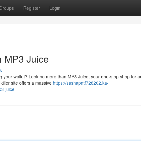
Groups
Register
Login
h MP3 Juice
s
g your wallet? Look no more than MP3 Juice, your one-stop shop for a
killer site offers a massive
https://sashapntf728202.ka-
3-juice