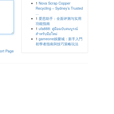
1
Nova Scrap Copper
Recycling – Sydney’s Trusted
...
1
爱思助手：全面评测与实用
功能指南
1
ufa888: คู่มือฉบับสมบูรณ์
สำหรับมือใหม่
1
gameone娛樂城：新手入門
初學者指南與技巧策略玩法
ort Page