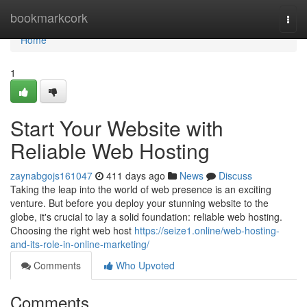
Home
bookmarkcork
Togg
navi
Home
1
Start Your Website with
Reliable Web Hosting
zaynabgojs161047
411 days ago
News
Discuss
Taking the leap into the world of web presence is an exciting
venture. But before you deploy your stunning website to the
globe, it's crucial to lay a solid foundation: reliable web hosting.
Choosing the right web host
https://seize1.online/web-hosting-
and-its-role-in-online-marketing/
Comments
Who Upvoted
Comments