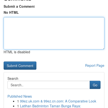
Submit a Comment
No HTML
HTML is disabled
Report Page
Search
Go
Published News
1
99ez.uk.com & 99ez.cn.com: A Comparative Look
1
Latihan Badminton Taman Bunga Raya: