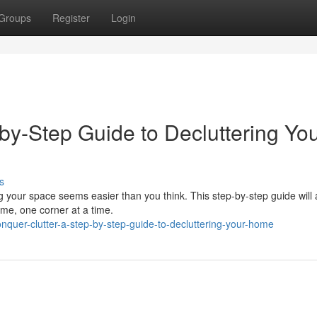
Groups
Register
Login
by-Step Guide to Decluttering Yo
s
g your space seems easier than you think. This step-by-step guide will 
me, one corner at a time.
quer-clutter-a-step-by-step-guide-to-decluttering-your-home