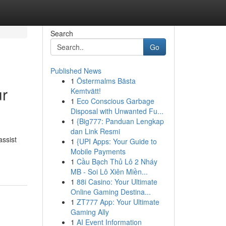
Search
Go
Published News
1
Östermalms Bästa
ur
Kemtvätt!
1
Eco Conscious Garbage
Disposal with Unwanted Fu...
1
{Big777: Panduan Lengkap
dan Link Resmi
assist
1
{UPI Apps: Your Guide to
Mobile Payments
1
Cầu Bạch Thủ Lô 2 Nháy
MB - Soi Lô Xiên Miền...
1
88i Casino: Your Ultimate
Online Gaming Destina...
1
ZT777 App: Your Ultimate
Gaming Ally
1
AI Event Information