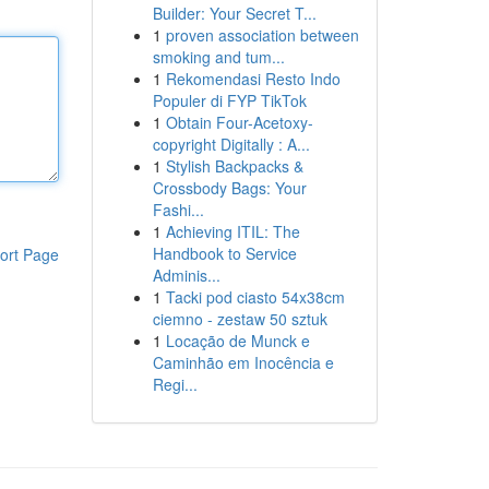
Builder: Your Secret T...
1
proven association between
smoking and tum...
1
Rekomendasi Resto Indo
Populer di FYP TikTok
1
Obtain Four-Acetoxy-
copyright Digitally : A...
1
Stylish Backpacks &
Crossbody Bags: Your
Fashi...
1
Achieving ITIL: The
Handbook to Service
ort Page
Adminis...
1
Tacki pod ciasto 54x38cm
ciemno - zestaw 50 sztuk
1
Locação de Munck e
Caminhão em Inocência e
Regi...