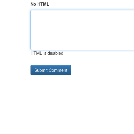
No HTML
HTML is disabled