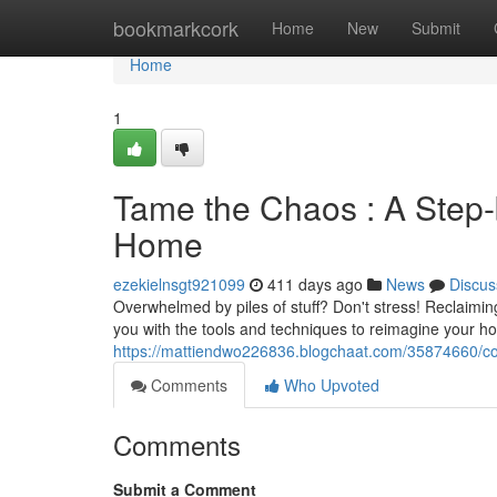
Home
bookmarkcork
Home
New
Submit
Home
1
Tame the Chaos : A Step-
Home
ezekielnsgt921099
411 days ago
News
Discus
Overwhelmed by piles of stuff? Don't stress! Reclaimin
you with the tools and techniques to reimagine your ho
https://mattiendwo226836.blogchaat.com/35874660/con
Comments
Who Upvoted
Comments
Submit a Comment