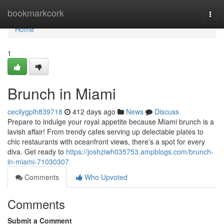
Home
bookmarkcork
Togg
navi
Home
1
Brunch in Miami
cecilygplh839718
412 days ago
News
Discuss
Prepare to indulge your royal appetite because Miami brunch is a
lavish affair! From trendy cafes serving up delectable plates to
chic restaurants with oceanfront views, there's a spot for every
diva. Get ready to
https://joshziwh035753.ampblogs.com/brunch-
in-miami-71030307
Comments
Who Upvoted
Comments
Submit a Comment