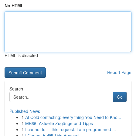
No HTML
HTML is disabled
Report Page
Search
Go
Published News
1
AI Cold contacting: every thing You Need to Kno...
1
MB66: Aktuelle Zugänge und Tipps
1
I cannot fulfill this request. I am programmed ...
1
I Cannot Fulfill This Request