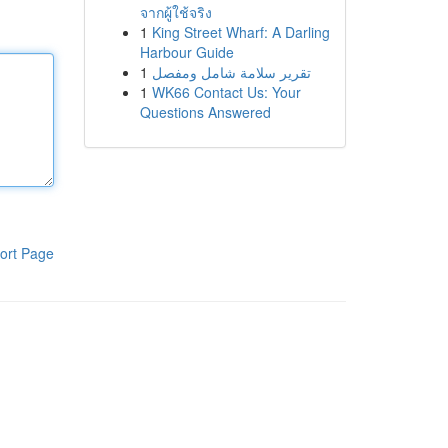
จากผู้ใช้จริง
1
King Street Wharf: A Darling
Harbour Guide
1
تقرير سلامة شامل ومفصل
1
WK66 Contact Us: Your
Questions Answered
ort Page