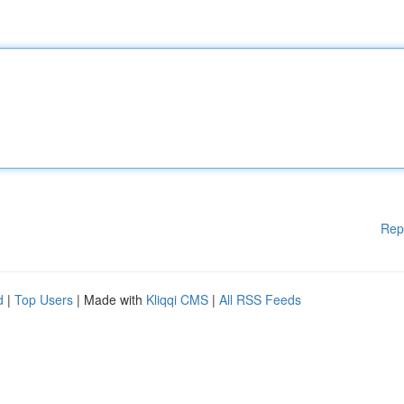
Rep
d
|
Top Users
| Made with
Kliqqi CMS
|
All RSS Feeds