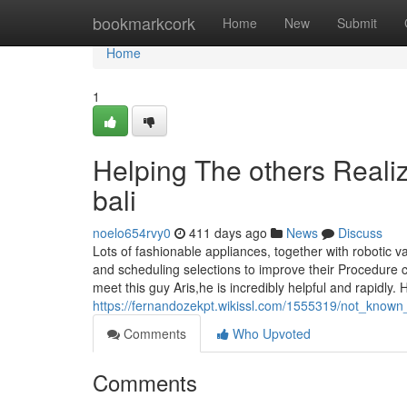
Home
bookmarkcork
Home
New
Submit
Home
1
Helping The others Reali
bali
noelo654rvy0
411 days ago
News
Discuss
Lots of fashionable appliances, together with robotic v
and scheduling selections to improve their Procedure cl
meet this guy Aris,he is incredibly helpful and rapidly. 
https://fernandozekpt.wikissl.com/1555319/not_know
Comments
Who Upvoted
Comments