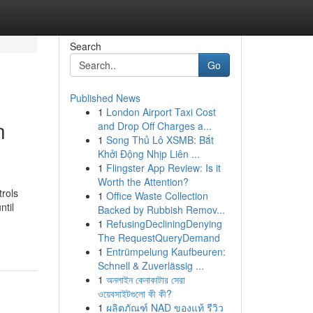
Search
Go
Published News
1
London Airport Taxi Cost
n
and Drop Off Charges a...
1
Song Thủ Lô XSMB: Bắt
Khởi Động Nhịp Liên ...
1
Flingster App Review: Is it
Worth the Attention?
trols
1
Office Waste Collection
ntil
Backed by Rubbish Remov...
1
RefusingDecliningDenying
The RequestQueryDemand
1
Entrümpelung Kaufbeuren:
Schnell & Zuverlässig ...
1
অনলাইন কেনাকাটার সেরা
ওয়েবসাইটগুলো কী কী?
1
ผลิตภัณฑ์ NAD ของแท้ รีวิว