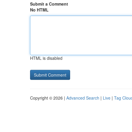
Submit a Comment
No HTML
HTML is disabled
Copyright © 2026 |
Advanced Search
|
Live
|
Tag Clou