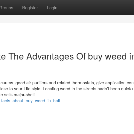
Groups
Register
Login
ze The Advantages Of buy weed i
acuums, good air purifiers and related thermostats, give application con
ose to your Life style. Locating weed to the streets hadn’t been quick u
He sells major-shelf
n_facts_about_buy_weed_in_bali