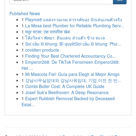
Published News
1
Playme8 แหล่งรวมเกม สวรรค์ของ นักเล่นเกมตัวจริง
1
La Mesa best Plumber for Reliable Plumbing Serv...
1
मधुर मटका: एक पारंपरिक खेळ
1
โค้งวิลล่า พัทยา: ดินแดน ส่วนตัว ข้าง ทะเล
1
Soi cầu lô khung: Bí quyếtSoi cầu lô khung: Phư...
1
covidien products
1
Finding Your Best Chartered Accountancy Co...
1
Emperor268: De TikTok Fenomeen Emperor268:
Het ...
1
Mi Mascota Fiel: Guía para Elegir al Mejor Amigo
1
강남사무실임대와 강남사옥임대, 기업 이전 전 반...
1
Combi Boiler Cost: A Complete UK Guide
1
Josef Suk's Beethoven: A Deep Resonance
1
Expert Rubbish Removal Backed by Deceased
Estat...