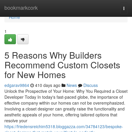
Home
bookmarkcork
Togg
navi
Home
1
5 Reasons Why Builders
Recommend Custom Closets
for New Homes
edgarav9864
410 days ago
News
Discuss
Unlock the Prospective of Your Home: Why You Required a Closet
Developer Today In today's fast-paced globe, the importance of
effective company within our homes can not be overemphasized.
Involving a closet designer can greatly raise the functionality and
aesthetic appeals of your home, offering tailored options that
resolve your
https://friedensreichim5318.bloggazza.com/34784123/bespoke-