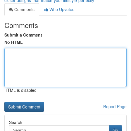
closet-designs-that-match-your-lifestyle-perfectly
Comments
Who Upvoted
Comments
Submit a Comment
No HTML
HTML is disabled
Report Page
Search
Go