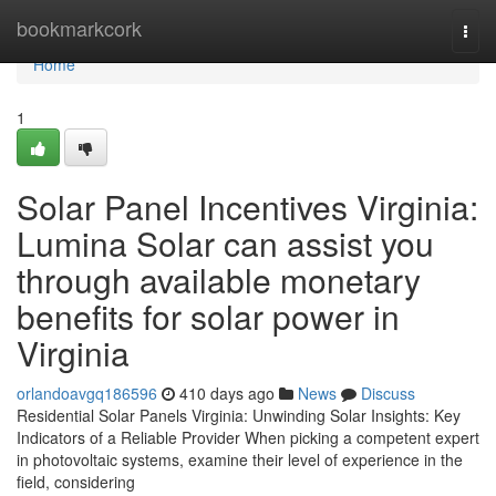
Home
bookmarkcork
Togg
navi
Home
1
Solar Panel Incentives Virginia:
Lumina Solar can assist you
through available monetary
benefits for solar power in
Virginia
orlandoavgq186596
410 days ago
News
Discuss
Residential Solar Panels Virginia: Unwinding Solar Insights: Key
Indicators of a Reliable Provider When picking a competent expert
in photovoltaic systems, examine their level of experience in the
field, considering