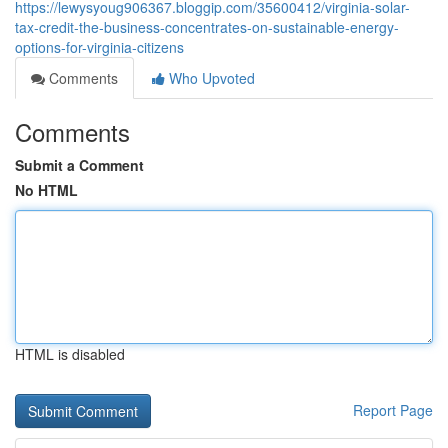
https://lewysyoug906367.bloggip.com/35600412/virginia-solar-
tax-credit-the-business-concentrates-on-sustainable-energy-
options-for-virginia-citizens
Comments
Who Upvoted
Comments
Submit a Comment
No HTML
HTML is disabled
Report Page