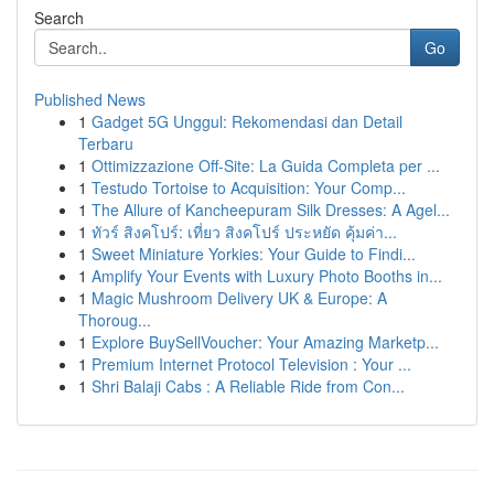
Search
Go
Published News
1
Gadget 5G Unggul: Rekomendasi dan Detail
Terbaru
1
Ottimizzazione Off-Site: La Guida Completa per ...
1
Testudo Tortoise to Acquisition: Your Comp...
1
The Allure of Kancheepuram Silk Dresses: A Agel...
1
ทัวร์ สิงคโปร์: เที่ยว สิงคโปร์ ประหยัด คุ้มค่า...
1
Sweet Miniature Yorkies: Your Guide to Findi...
1
Amplify Your Events with Luxury Photo Booths in...
1
Magic Mushroom Delivery UK & Europe: A
Thoroug...
1
Explore BuySellVoucher: Your Amazing Marketp...
1
Premium Internet Protocol Television : Your ...
1
Shri Balaji Cabs : A Reliable Ride from Con...