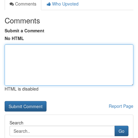
Comments
Who Upvoted
Comments
Submit a Comment
No HTML
HTML is disabled
Report Page
Search
Go