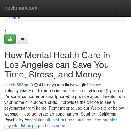
Home
bookmarkcork
Togg
navi
Home
1
How Mental Health Care in
Los Angeles can Save You
Time, Stress, and Money.
christd555gau9
411 days ago
News
Discuss
Telepsychiatry or Telemedicine makes use of video url (by using
Personal computer or smartphone) to provide appointments from
your home or outdoors clinic. It provides the choice to see a
psychiatrist from home. Remember to use our Web-site or below
website link to generate an appointment. Southern California
Psychiatry Associates
https://brainhealthusa.com/los-angeles-
psychiatrist-helps-ptsd-survivors/