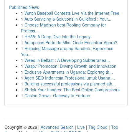
Published News
1
Watch Baseball Contests Live Via the Internet Free
1
Auto Servicing & Solutions in Guildford : Your...
1
Choose Madison best Roofing Company for
Profess...
1
HH88: A Deep Dive into the Legacy
1
Autopeças Perto de Mim: Onde Encontrar Agora?
1
Relaxing Massage around Sandton: Experience
You...
1
Weed in Belfast : A Developing Subterranea...
1
Wasp7 Promotion: Driving Growth and Innovation
1
Exclusive Apartments in Uganda: Exploring th...
1
Agen SEO Indonesia Profesional untuk Usaha ...
1
Building successful professions via planned ath...
1
Shrink Your Images: The Best Online Compressors
1
Casino Crown: Gateway to Fortune
Copyright © 2026 |
Advanced Search
|
Live
|
Tag Cloud
|
Top