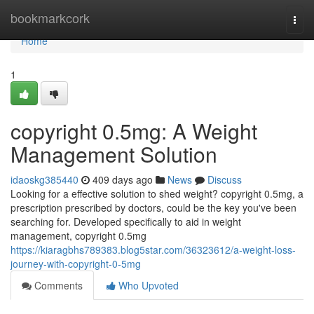
Home
bookmarkcork
Togg
navi
Home
1
copyright 0.5mg: A Weight
Management Solution
idaoskg385440
409 days ago
News
Discuss
Looking for a effective solution to shed weight? copyright 0.5mg, a
prescription prescribed by doctors, could be the key you've been
searching for. Developed specifically to aid in weight
management, copyright 0.5mg
https://kiaragbhs789383.blog5star.com/36323612/a-weight-loss-
journey-with-copyright-0-5mg
Comments
Who Upvoted