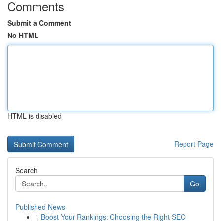
Comments
Submit a Comment
No HTML
HTML is disabled
Report Page
Search
Go
Published News
1
Boost Your Rankings: Choosing the Right SEO