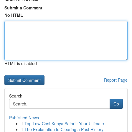
Submit a Comment
No HTML
HTML is disabled
Report Page
Search
Go
Published News
1
Top Low-Cost Kenya Safari : Your Ultimate ...
1
The Explanation to Clearing a Past History