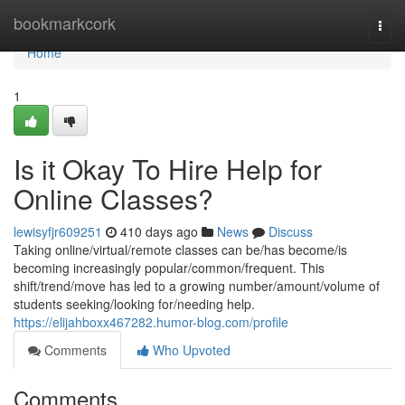
Home
bookmarkcork
Togg
navi
Home
1
Is it Okay To Hire Help for
Online Classes?
lewisyfjr609251
410 days ago
News
Discuss
Taking online/virtual/remote classes can be/has become/is
becoming increasingly popular/common/frequent. This
shift/trend/move has led to a growing number/amount/volume of
students seeking/looking for/needing help.
https://elijahboxx467282.humor-blog.com/profile
Comments
Who Upvoted
Comments