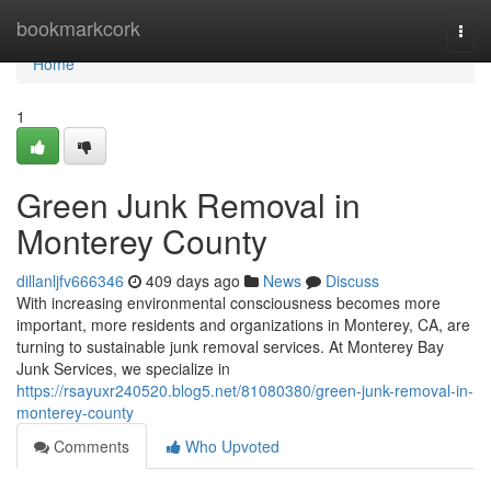
Home
bookmarkcork
Togg
navi
Home
1
Green Junk Removal in
Monterey County
dillanljfv666346
409 days ago
News
Discuss
With increasing environmental consciousness becomes more
important, more residents and organizations in Monterey, CA, are
turning to sustainable junk removal services. At Monterey Bay
Junk Services, we specialize in
https://rsayuxr240520.blog5.net/81080380/green-junk-removal-in-
monterey-county
Comments
Who Upvoted