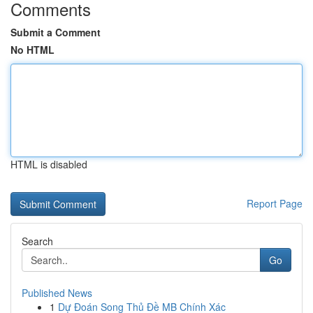
Comments
Submit a Comment
No HTML
HTML is disabled
Report Page
Search
Go
Published News
1
Dự Đoán Song Thủ Đề MB Chính Xác