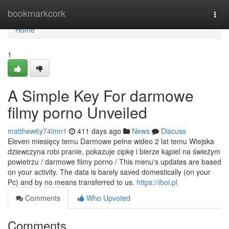
Home
bookmarkcork
Togg
navi
Home
1
A Simple Key For darmowe
filmy porno Unveiled
matthew6y74lmn1
411 days ago
News
Discuss
Eleven miesięcy temu Darmowe pełne wideo 2 lat temu Wiejska
dziewczyna robi pranie, pokazuje cipkę i bierze kąpiel na świeżym
powietrzu / darmowe filmy porno / This menu's updates are based
on your activity. The data is barely saved domestically (on your
Pc) and by no means transferred to us.
https://iboi.pl
Comments
Who Upvoted
Comments