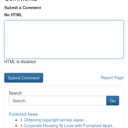
Submit a Comment
No HTML
HTML is disabled
Report Page
Search
Go
Published News
1
Obtaining copyright across Japan
1
Corporate Housing St Louis with Furnished Apart...