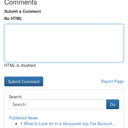
Comments
Submit a Comment
No HTML
HTML is disabled
Report Page
Search
Go
Published News
1
What to Look for in a Vancouver top Tax Account...