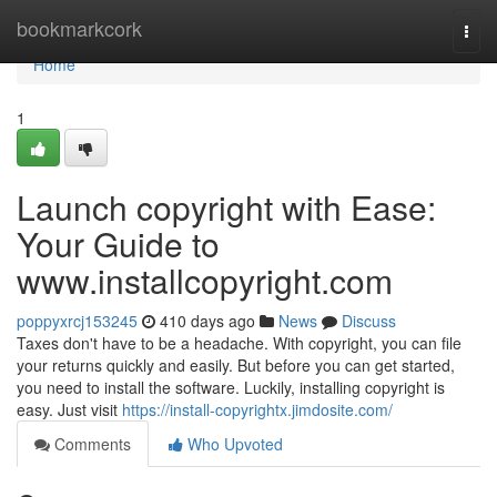
Home
bookmarkcork
Togg
navi
Home
1
Launch copyright with Ease:
Your Guide to
www.installcopyright.com
poppyxrcj153245
410 days ago
News
Discuss
Taxes don't have to be a headache. With copyright, you can file
your returns quickly and easily. But before you can get started,
you need to install the software. Luckily, installing copyright is
easy. Just visit
https://install-copyrightx.jimdosite.com/
Comments
Who Upvoted