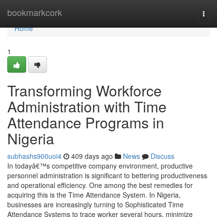
Home
bookmarkcork
Togg
navi
Home
1
Transforming Workforce
Administration with Time
Attendance Programs in
Nigeria
subhashs900uoi4
409 days ago
News
Discuss
In todayâ€™s competitive company environment, productive
personnel administration is significant to bettering productiveness
and operational efficiency. One among the best remedies for
acquiring this is the Time Attendance System. In Nigeria,
businesses are increasingly turning to Sophisticated Time
Attendance Systems to trace worker several hours, minimize