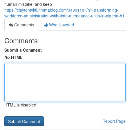
human mistake, and keep
https://claytontvkfl.rimmablog.com/34801187/h1-transforming-
workforce-administration-with-time-attendance-units-in-nigeria-h1
Comments
Who Upvoted
Comments
Submit a Comment
No HTML
HTML is disabled
Report Page