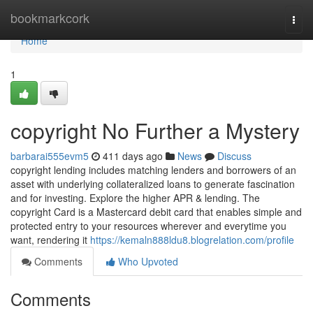
Home
bookmarkcork
Togg
navi
Home
1
copyright No Further a Mystery
barbarai555evm5
411 days ago
News
Discuss
copyright lending includes matching lenders and borrowers of an
asset with underlying collateralized loans to generate fascination
and for investing. Explore the higher APR & lending. The
copyright Card is a Mastercard debit card that enables simple and
protected entry to your resources wherever and everytime you
want, rendering it
https://kemaln888ldu8.blogrelation.com/profile
Comments
Who Upvoted
Comments