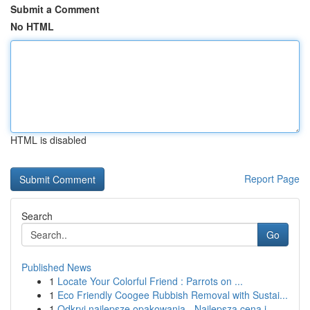
Submit a Comment
No HTML
HTML is disabled
Report Page
Search
Go
Published News
1
Locate Your Colorful Friend : Parrots on ...
1
Eco Friendly Coogee Rubbish Removal with Sustai...
1
Odkryj najlepsze opakowania - Najlepsza cena i ...