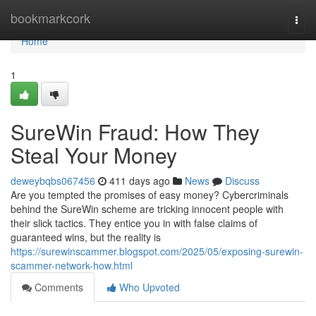
Home
bookmarkcork
Togg
navi
Home
1
SureWin Fraud: How They
Steal Your Money
deweybqbs067456
411 days ago
News
Discuss
Are you tempted the promises of easy money? Cybercriminals
behind the SureWin scheme are tricking innocent people with
their slick tactics. They entice you in with false claims of
guaranteed wins, but the reality is
https://surewinscammer.blogspot.com/2025/05/exposing-surewin-
scammer-network-how.html
Comments
Who Upvoted