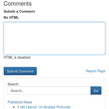
Comments
Submit a Comment
No HTML
HTML is disabled
Report Page
Search
Go
Published News
1
Ide Liberal: Un Análisis Profundo