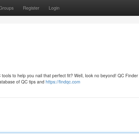
Groups
Register
Login
ools to help you nail that perfect fit? Well, look no beyond! QC Finder 
 database of QC tips and
https://findqc.com