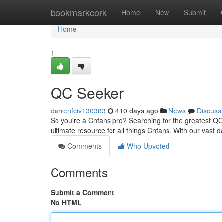
Home
bookmarkcork
Home
New
Submit
Home
1
QC Seeker
darrenfciv130383
410 days ago
News
Discuss
So you're a Cnfans pro? Searching for the greatest QC t
ultimate resource for all things Cnfans. With our vast
Comments
Who Upvoted
Comments
Submit a Comment
No HTML