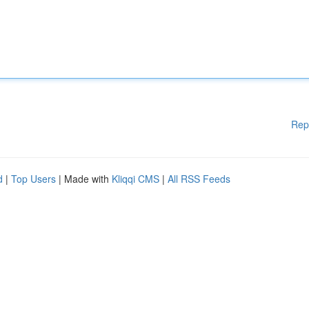
Rep
d
|
Top Users
| Made with
Kliqqi CMS
|
All RSS Feeds