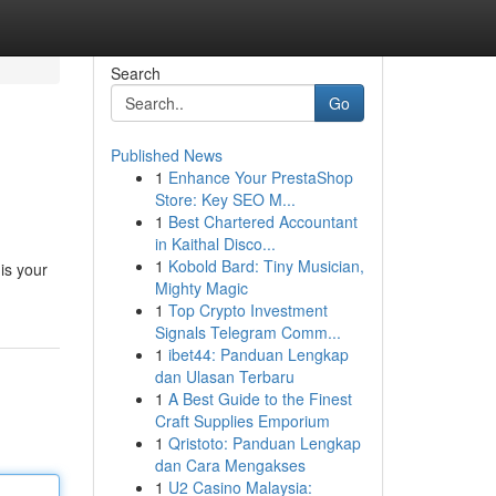
Search
Go
Published News
1
Enhance Your PrestaShop
Store: Key SEO M...
1
Best Chartered Accountant
in Kaithal Disco...
1
Kobold Bard: Tiny Musician,
is your
Mighty Magic
1
Top Crypto Investment
Signals Telegram Comm...
1
ibet44: Panduan Lengkap
dan Ulasan Terbaru
1
A Best Guide to the Finest
Craft Supplies Emporium
1
Qristoto: Panduan Lengkap
dan Cara Mengakses
1
U2 Casino Malaysia: