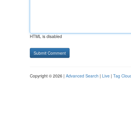
HTML is disabled
Copyright © 2026 |
Advanced Search
|
Live
|
Tag Clou