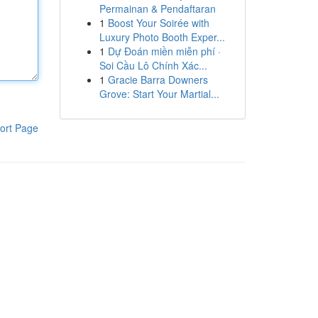
Permainan & Pendaftaran
1
Boost Your Soirée with
Luxury Photo Booth Exper...
1
Dự Đoán miền miễn phí ·
Soi Cầu Lô Chính Xác...
1
Gracie Barra Downers
Grove: Start Your Martial...
ort Page